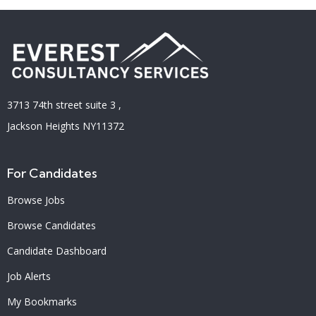
3713 74th street suite 3 ,
Jackson Heights NY11372
For Candidates
Browse Jobs
Browse Candidates
Candidate Dashboard
Job Alerts
My Bookmarks