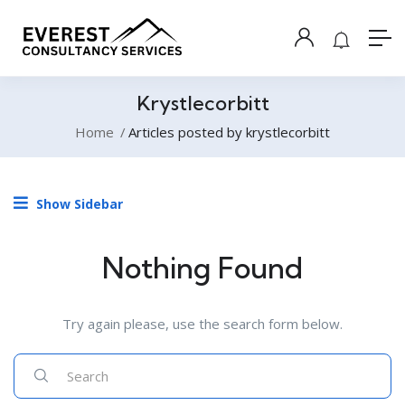
Krystlecorbitt
Home
Articles posted by krystlecorbitt
Show Sidebar
Nothing Found
Try again please, use the search form below.