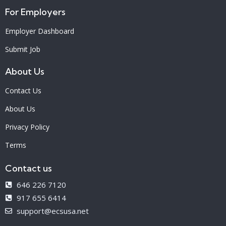
For Employers
Employer Dashboard
Submit Job
About Us
Contact Us
About Us
Privacy Policy
Terms
Contact us
646 226 7120
917 655 6414
support@ecsusa.net